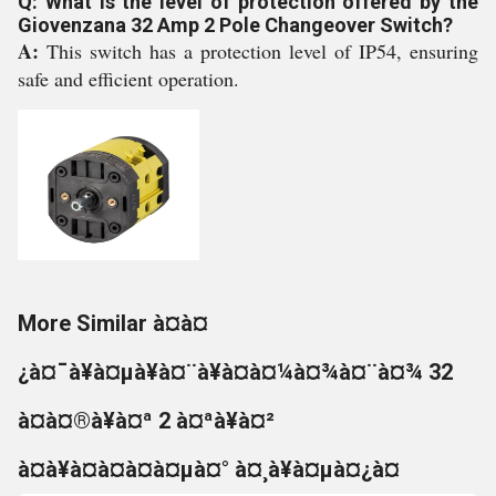
Q: What is the level of protection offered by the
Giovenzana 32 Amp 2 Pole Changeover Switch?
A:
This switch has a protection level of IP54, ensuring
safe and efficient operation.
More Similar à¤à¤
¿à¤¯à¥à¤µà¥à¤¨à¥à¤à¤¼à¤¾à¤¨à¤¾ 32
à¤à¤®à¥à¤ª 2 à¤ªà¥à¤²
à¤à¥à¤à¤à¤à¤µà¤° à¤¸à¥à¤µà¤¿à¤