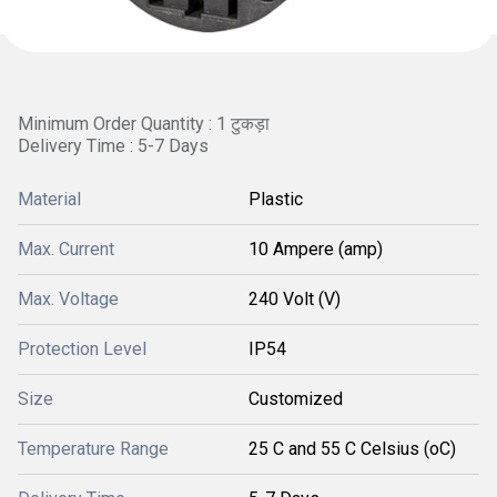
Minimum Order Quantity : 1 टुकड़ा
Delivery Time : 5-7 Days
Material
Plastic
Max. Current
10 Ampere (amp)
Max. Voltage
240 Volt (V)
Protection Level
IP54
Size
Customized
Temperature Range
25 C and 55 C Celsius (oC)