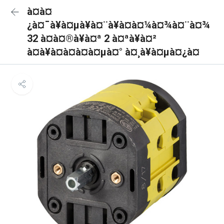
à¤à¤
¿à¤¯à¥à¤µà¥à¤¨à¥à¤à¤¼à¤¾à¤¨à¤¾
32 à¤à¤®à¥à¤ª 2 à¤ªà¥à¤²
à¤à¥à¤à¤à¤à¤µà¤° à¤¸à¥à¤µà¤¿à¤