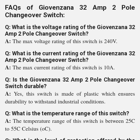
FAQs of Giovenzana 32 Amp 2 Pole
Changeover Switch:
Q: What is the voltage rating of the Giovenzana 32
Amp 2 Pole Changeover Switch?
A:
The max voltage rating of this switch is 240V.
Q: What is the current rating of the Giovenzana 32
Amp 2 Pole Changeover Switch?
A:
The max current rating of this switch is 10A.
Q: Is the Giovenzana 32 Amp 2 Pole Changeover
Switch durable?
A:
Yes, this switch is made of plastic which ensures
durability to withstand industrial conditions.
Q: What is the temperature range of this switch?
A:
The temperature range of this switch is between 25C
to 55C Celsius (oC).