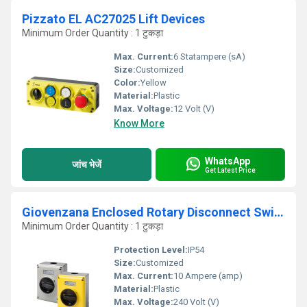
Pizzato EL AC27025 Lift Devices
Minimum Order Quantity : 1 टुकड़ा
Max. Current:
6 Statampere (sA)
Size:
Customized
Color:
Yellow
Material:
Plastic
Max. Voltage:
12 Volt (V)
Know More
WhatsApp
जांच भेजें
Get Latest Price
Giovenzana Enclosed Rotary Disconnect Switch
Minimum Order Quantity : 1 टुकड़ा
Protection Level:
IP54
Size:
Customized
Max. Current:
10 Ampere (amp)
Material:
Plastic
Max. Voltage:
240 Volt (V)