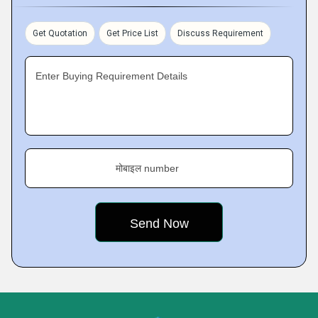
Get Quotation
Get Price List
Discuss Requirement
Enter Buying Requirement Details
मोबाइल number