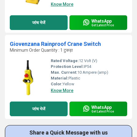
Know More
WhatsApp
जांच भेजें
Get Latest Price
Giovenzana Rainproof Crane Switch
Minimum Order Quantity : 1 टुकड़ा
Rated Voltage:
12 Volt (V)
Protection Level:
IP54
Max. Current:
10 Ampere (amp)
Material:
Plastic
Color:
Yellow
Know More
WhatsApp
जांच भेजें
Get Latest Price
Share a Quick Message with us