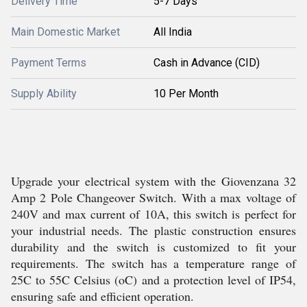
Delivery Time
5-7 Days
Main Domestic Market
All India
Payment Terms
Cash in Advance (CID)
Supply Ability
10 Per Month
Upgrade your electrical system with the Giovenzana 32
Amp 2 Pole Changeover Switch. With a max voltage of
240V and max current of 10A, this switch is perfect for
your industrial needs. The plastic construction ensures
durability and the switch is customized to fit your
requirements. The switch has a temperature range of
25C to 55C Celsius (oC) and a protection level of IP54,
ensuring safe and efficient operation.