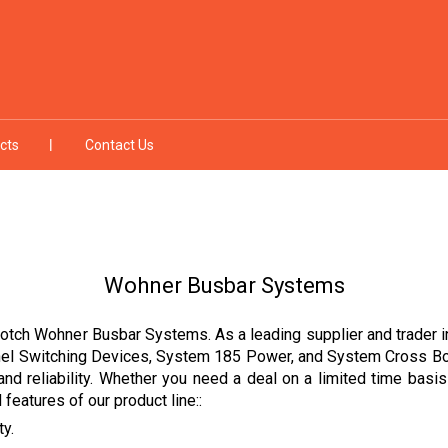
cts
Contact Us
Wohner Busbar Systems
otch Wohner Busbar Systems. As a leading supplier and trader in 
nel Switching Devices, System 185 Power, and System Cross Boar
and reliability. Whether you need a deal on a limited time basi
features of our product line::
ty.