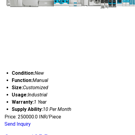
Condition:
New
Function:
Manual
Size:
Customized
Usage:
Industrial
Warranty:
1 Year
Supply Ability:
10 Per Month
Price: 250000.0 INR/Piece
Send Inquiry