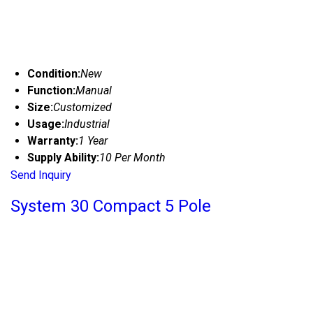
Condition:
New
Function:
Manual
Size:
Customized
Usage:
Industrial
Warranty:
1 Year
Supply Ability:
10 Per Month
Send Inquiry
System 30 Compact 5 Pole