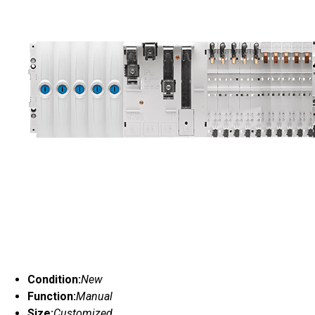
Condition:
New
Function:
Manual
Size:
Customized