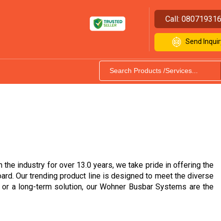
Call:
08071931
Send Inquir
the industry for over 13.0 years, we take pride in offering the
d. Our trending product line is designed to meet the diverse
s or a long-term solution, our Wohner Busbar Systems are the