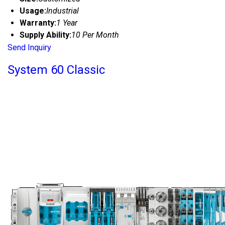
Usage:
Industrial
Warranty:
1 Year
Supply Ability:
10 Per Month
Send Inquiry
System 60 Classic