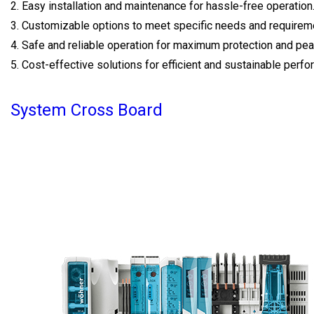
2. Easy installation and maintenance for hassle-free operation
3. Customizable options to meet specific needs and requirem
4. Safe and reliable operation for maximum protection and pea
5. Cost-effective solutions for efficient and sustainable perf
System Cross Board