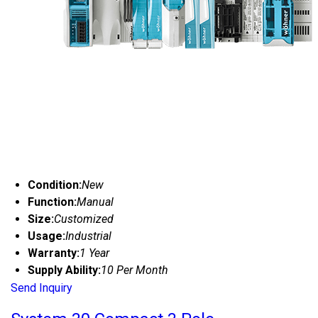
Condition:
New
Function:
Manual
Size:
Customized
Usage:
Industrial
Warranty:
1 Year
Supply Ability:
10 Per Month
Send Inquiry