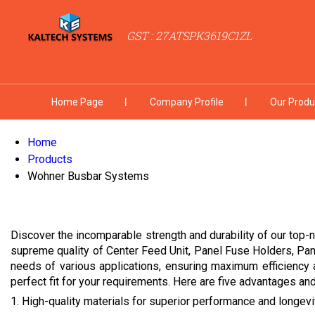
GST : 27ATSPK3619C1ZL
Home Page
Company Profile
Our Produ
Home
Products
Wohner Busbar Systems
Discover the incomparable strength and durability of our top-n
supreme quality of Center Feed Unit, Panel Fuse Holders, Pa
needs of various applications, ensuring maximum efficiency 
perfect fit for your requirements. Here are five advantages and 
1. High-quality materials for superior performance and longevi