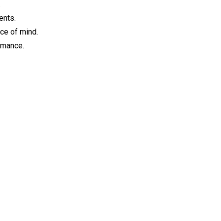
.
ents.
ce of mind.
ormance.