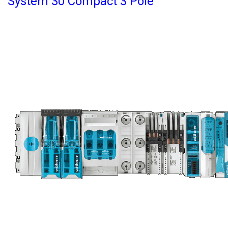
System 30 Compact 3 Pole